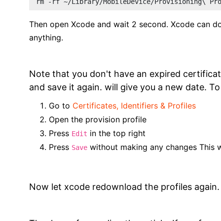
rm -rf ~/Library/MobileDevice/Provisioning\ Pr
Then open Xcode and wait 2 second. Xcode can dow
anything.
Note that you don't have an expired certificate
and save it again. will give you a new date. To
Go to
Certificates, Identifiers & Profiles
Open the provision profile
Press
in the top right
Edit
Press
without making any changes This wil
Save
Now let xcode redownload the profiles again.