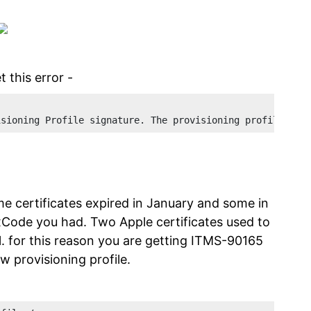
 this error -
isioning Profile signature. The provisioning profile inc
e certificates expired in January and some in
xCode you had. Two Apple certificates used to
il. for this reason you are getting ITMS-90165
ew provisioning profile.