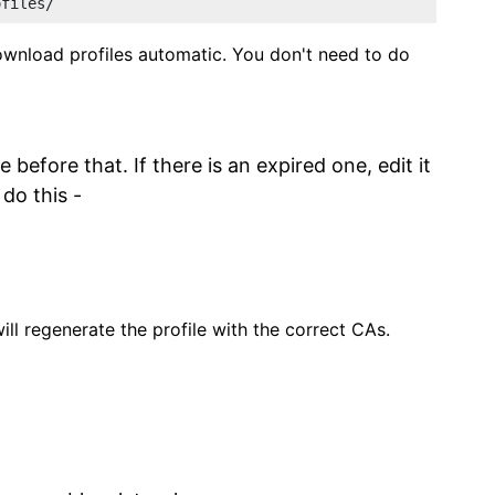
ofiles/
nload profiles automatic. You don't need to do
 before that. If there is an expired one, edit it
 do this -
l regenerate the profile with the correct CAs.