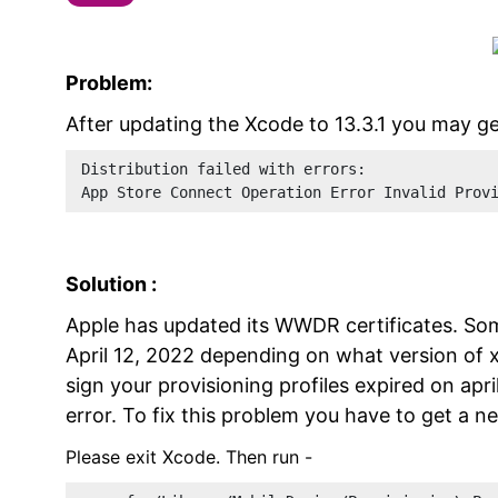
Problem:
After updating the Xcode to 13.3.1 you may get
Distribution failed with errors: 
App Store Connect Operation Error Invalid Prov
Solution :
Apple has updated its WWDR certificates. Som
April 12, 2022 depending on what version of 
sign your provisioning profiles expired on apr
error. To fix this problem you have to get a n
Please exit Xcode. Then run -