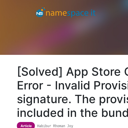
[Solved] App Store
Error - Invalid Provis
signature. The provi
included in the bun
Article
Habibur Rhoman Joy