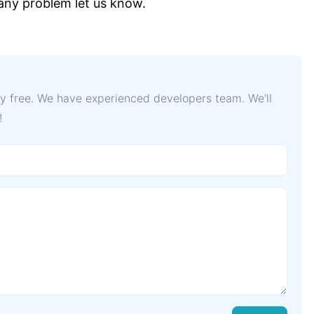
 any problem let us know.
lly free. We have experienced developers team. We'll
!