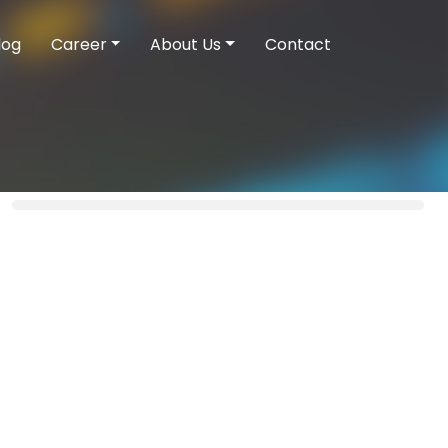
log
Career
About Us
Contact