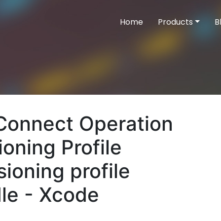
Home
Products
B
 Connect Operation
ioning Profile
sioning profile
dle - Xcode