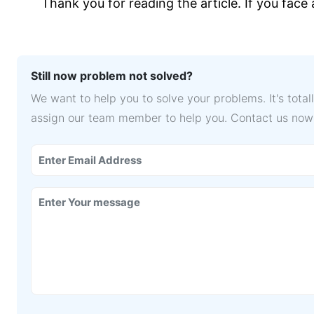
Thank you for reading the article. If you face
Still now problem not solved?
We want to help you to solve your problems. It's tota
assign our team member to help you. Contact us now