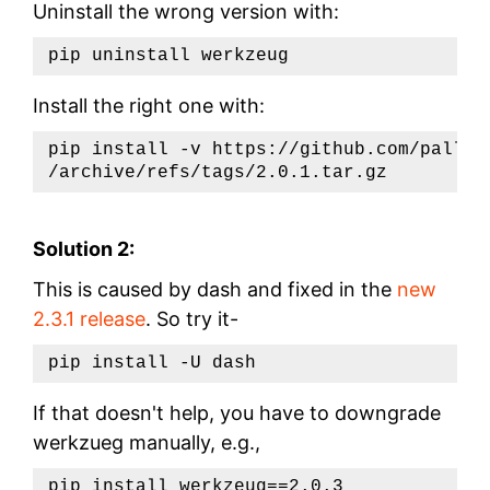
Uninstall the wrong version with:
Install the right one with:
pip install -v https://github.com/pallet
Solution 2:
This is caused by dash and fixed in the
new
2.3.1 release
. So try it-
If that doesn't help, you have to downgrade
werkzueg manually, e.g.,