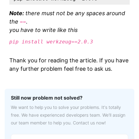
Note:
there must not be any spaces around
the
.
==
you have to write like this
pip install werkzeug==2.0.3
Thank you for reading the article. If you have
any further problem feel free to ask us.
Still now problem not solved?
We want to help you to solve your problems. It's totally
free. We have experienced developers team. We'll assign
our team member to help you. Contact us now!