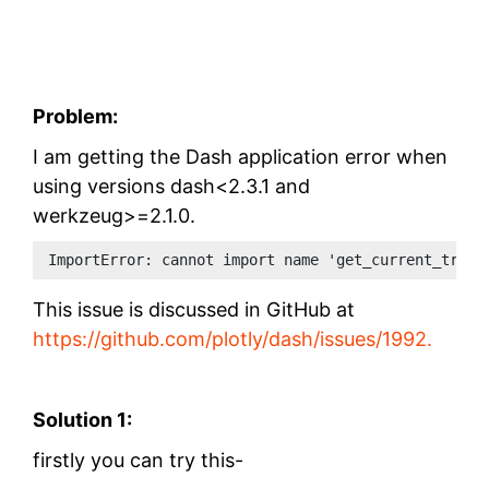
Problem:
I am getting the Dash application error when
using versions
dash<2.3.1 and
werkzeug>=2.1.0.
ImportError: cannot import name 'get_current_trace
This issue is discussed in GitHub at
https://github.com/plotly/dash/issues/1992.
Solution 1:
firstly you can try this-