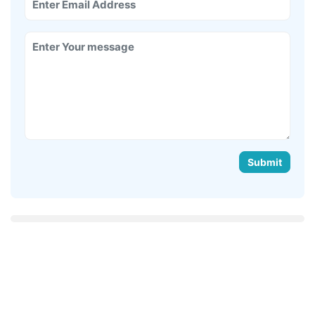
Submit