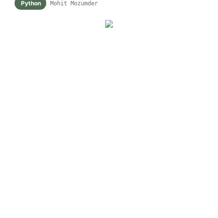
Python
Mohit Mozumder