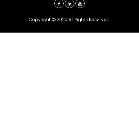
Copyright
2020 All Rights Reserved.