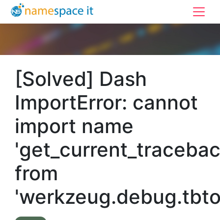
[Solved] Dash
ImportError: cannot
import name
'get_current_tracebac
from
'werkzeug.debug.tbto