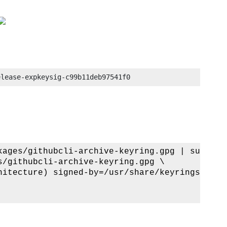
elease-expkeysig-c99b11deb97541f0
kages/githubcli-archive-keyring.gpg | sudo dd
/githubcli-archive-keyring.gpg \

hitecture) signed-by=/usr/share/keyrings/gith