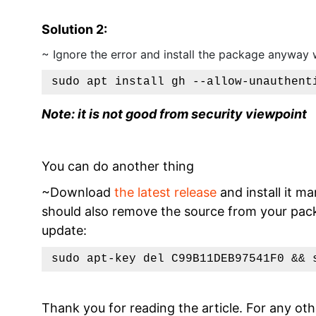
Solution 2:
~ Ignore the error and install the package anyway 
sudo apt install gh --allow-unauthent
Note: it is not good from security viewpoint
You can do another thing
~Download
the latest release
and install it ma
should also remove the source from your packa
update:
sudo apt-key del C99B11DEB97541F0 && 
Thank you for reading the article. For any oth