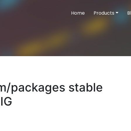
Home
Products
B
com/packages stable
IG