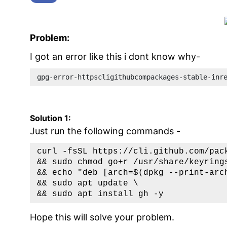
Problem:
I got an error like this i dont know why-
gpg-error-httpscligithubcompackages-stable-inr
Solution 1:
Just run the following commands -
curl -fsSL https://cli.github.com/pac
&& sudo chmod go+r /usr/share/keyrings
&& echo "deb [arch=$(dpkg --print-arc
&& sudo apt update \

Hope this will solve your problem.