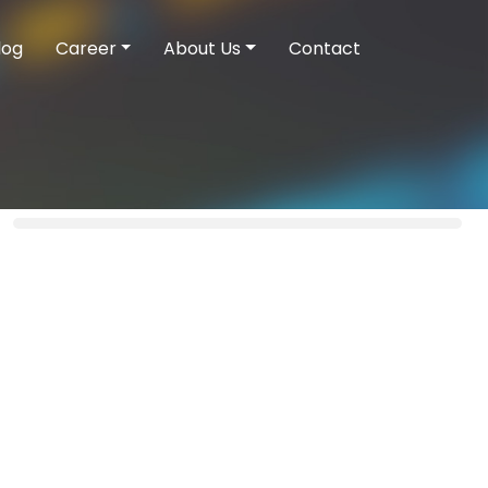
log
Career
About Us
Contact