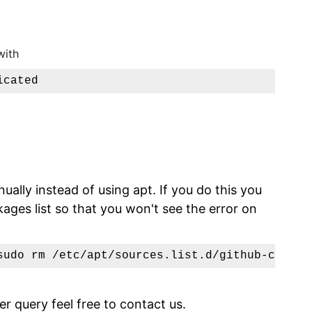
with
icated
nually instead of using apt. If you do this you
ges list so that you won't see the error on
sudo rm /etc/apt/sources.list.d/github-cli.li
er query feel free to contact us.