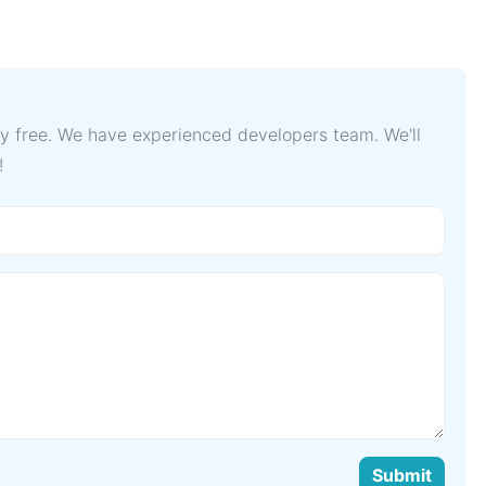
lly free. We have experienced developers team. We'll
!
Submit