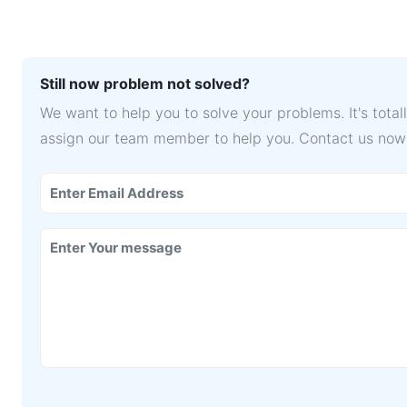
Still now problem not solved?
We want to help you to solve your problems. It's tota
assign our team member to help you. Contact us now