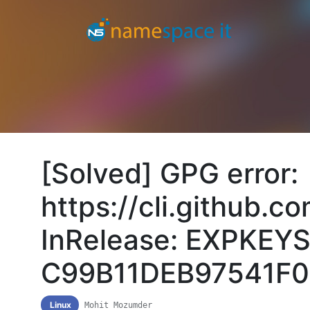
[Solved] GPG error:
https://cli.github.
InRelease: EXPKEYS
C99B11DEB97541F0
Linux
Mohit Mozumder