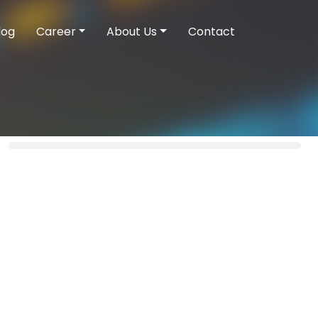
log
Career
About Us
Contact