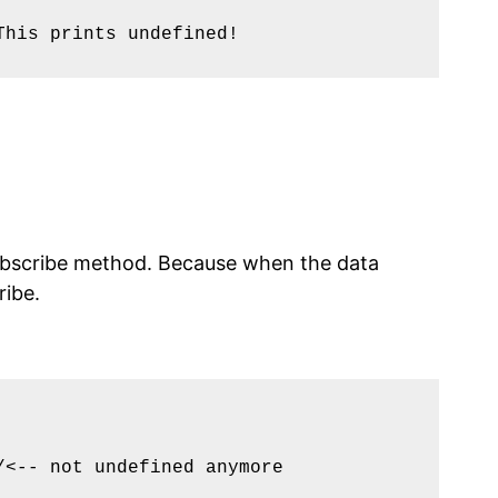
his prints undefined!

 subscribe method. Because when the data
ribe.
<-- not undefined anymore
