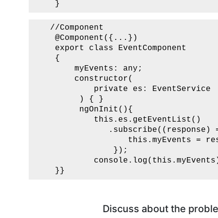
    }      
   //Component

    @Component({...})

    export class EventComponent

    {

        myEvents: any;

        constructor(

            private es: EventService 

         ) { }

         ngOnInit(){

            this.es.getEventList() 

               .subscribe((response) =
                   this.myEvents = res
                });

            console.log(this.myEvents)
    }}
Discuss about the proble