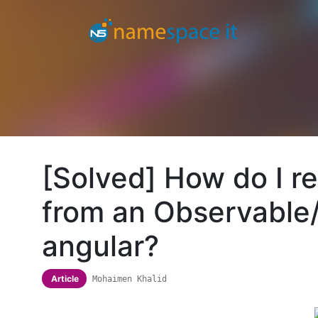
[Solved] How do I r
from an Observable/
angular?
Article
Mohaimen Khalid