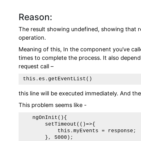
Reason:
The result showing undefined, showing that r
operation.
Meaning of this, In the component you’ve cal
times to complete the process. It also depend
request call –
this.es.getEventList()
this line will be executed immediately. And t
This problem seems like -
   ngOnInit(){

       setTimeout(()=>{

           this.myEvents = response;

       }, 5000);
