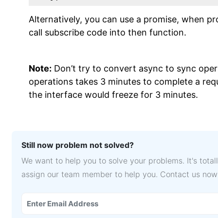
Alternatively, you can use a promise, when p
call subscribe code into then function.
Note:
Don’t try to convert async to sync oper
operations takes 3 minutes to complete a requ
the interface would freeze for 3 minutes.
Still now problem not solved?
We want to help you to solve your problems. It's tota
assign our team member to help you. Contact us now