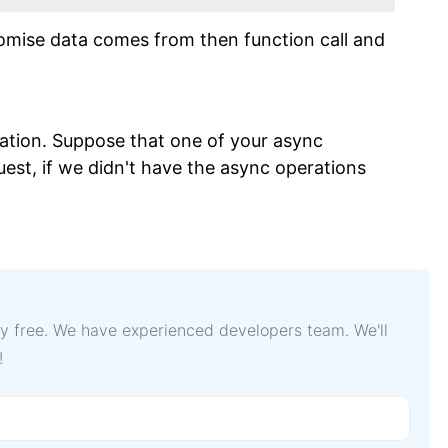
romise data comes from then function call and
ation. Suppose that one of your async
est, if we didn't have the async operations
lly free. We have experienced developers team. We'll
!