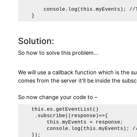
       console.log(this.myEvents); //T
   }
Solution:
So how to solve this problem...
We will use a callback function which is the
comes from the server it'll be inside the subsc
So now change your code to –
   this.es.getEventList()    

    .subscribe((response)=>{

        this.myEvents = response;

        console.log(this.myEvents); //
   });