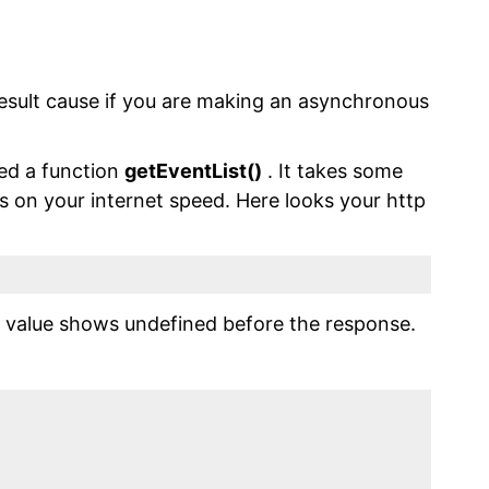
esult cause if you are making an asynchronous
led a function
getEventList()
. It takes some
s on your internet speed. Here looks your http
he value shows undefined before the response.