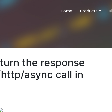
Home
Products
B
eturn the response
http/async call in