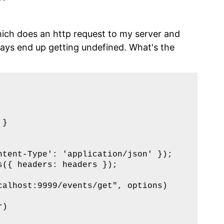
hich does an http request to my server and
lways end up getting undefined. What's the
}  

  

tent-Type': 'application/json' });

({ headers: headers });

alhost:9999/events/get", options)

)
