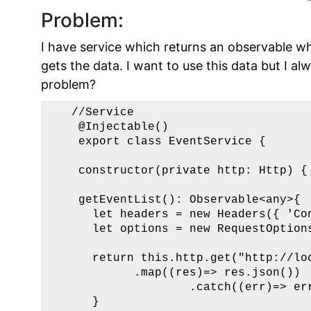
Problem:
I have service which returns an observable w
gets the data. I want to use this data but I a
problem?
   //Service 

    @Injectable() 

    export class EventService {

    constructor(private http: Http) { 
    getEventList(): Observable<any>{  
      let headers = new Headers({ 'Con
      let options = new RequestOptions
      return this.http.get("http://loc
            .map((res)=> res.json())

                    .catch((err)=> err
      }
