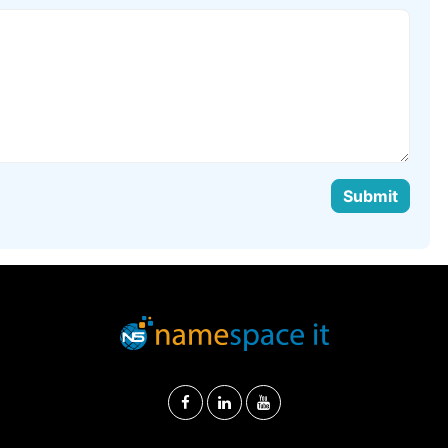
Submit