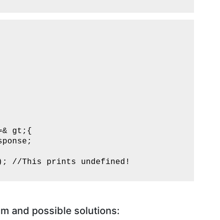
& gt;{

ponse;

; //This prints undefined!

m and possible solutions: