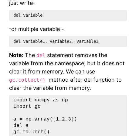
just write-
del variable     
for multiple variable -
del variable1, variable2, variable3
Note:
The
statement removes the
del
variable from the namespace, but it does not
clear it from memory. We can use
method after del function to
gc.collect()
clear the variable from memory.
import
 numpy 
as
import
 gc

a 
=
 np
.
array
(
[
1
,
2
,
3
]
)
del
 a

gc
.
collect
(
)