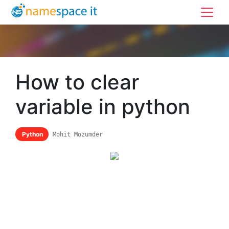
How to clear
variable in python
Python
Mohit Mozumder