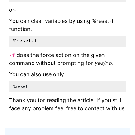
or-
You can clear variables by using %reset-f
function.
%reset-f
does the force action on the given
-f
command without prompting for
yes/no
.
You can also use only
%reset 
Thank you for reading the article. If you still
face any problem feel free to contact with us.