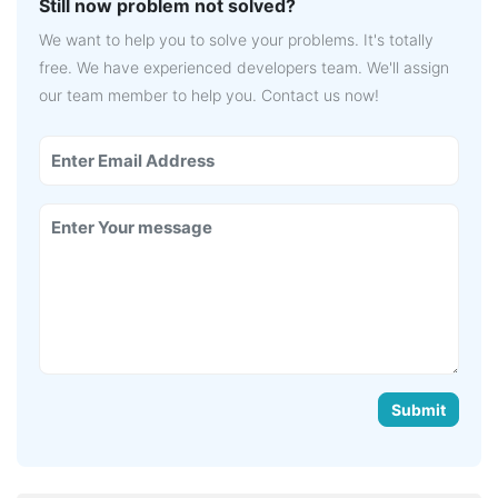
Still now problem not solved?
We want to help you to solve your problems. It's totally
free. We have experienced developers team. We'll assign
our team member to help you. Contact us now!
Submit