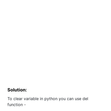
Solution:
To clear variable in python you can use del
function -