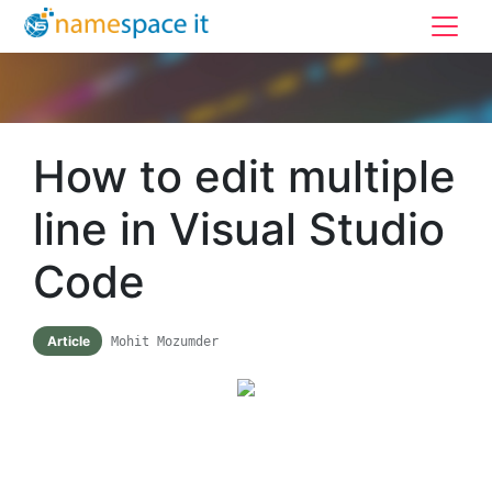
How to edit multiple
line in Visual Studio
Code
Article
Mohit Mozumder