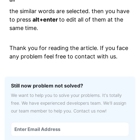
the similar words are selected. then you have
to press
alt+enter
to edit all of them at the
same time.
Thank you for reading the article. If you face
any problem feel free to contact with us.
Still now problem not solved?
We want to help you to solve your problems. It's totally
free. We have experienced developers team. We'll assign
our team member to help you. Contact us now!