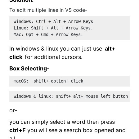
To edit multiple lines in VS code-
Windows: Ctrl + Alt + Arrow Keys 
Linux: Shift + Alt + Arrow Keys.
Mac: Opt + Cmd + Arrow Keys.
In windows & linux you can just use
alt+
click
for additional cursors.
Box Selecting-
macOS:  shift+ option+ click
Windows & linux: shift+ alt+ mouse left button 
or-
you can simply select a word then press
ctrl+F
you will see a search box opened and
all