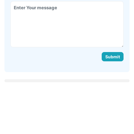
Submit