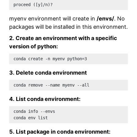
proceed ([y]/n)?
myenv environment will create in
/envs/
. No
packages will be installed in this environment.
2.
Create an environment with a specific
version of python:
conda create -n myenv python=3
3.
Delete conda environment
conda remove --name myenv --all
4.
List conda environment:
conda info --envs 
conda env list 
5.
List package in conda environment: