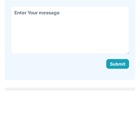
Submit