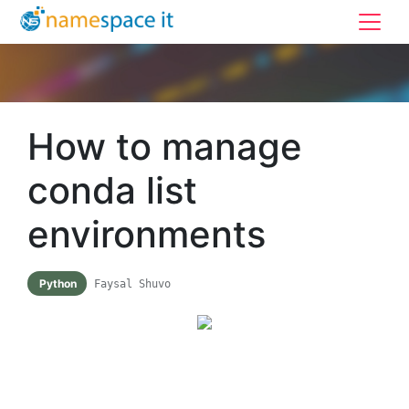
How to manage
conda list
environments
Python
Faysal Shuvo