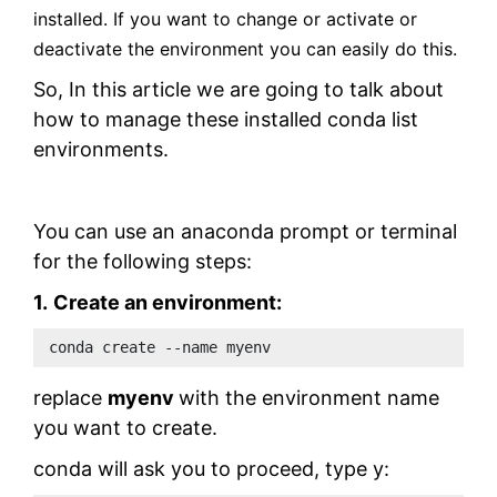
installed. If you want to change or activate or
deactivate the environment you can easily do this.
So, In this article we are going to talk about
how to manage these installed conda list
environments.
You can use an anaconda prompt or terminal
for the following steps:
1.
Create an environment:
conda create --name myenv 
replace
myenv
with the environment name
you want to create.
conda will ask you to proceed, type y: