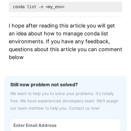
conda list -n <my_env>
I hope after reading this article you will get
an idea about how to manage conda list
environments. If you have any feedback,
questions about this article you can comment
below
Still now problem not solved?
We want to help you to solve your problems. It's totally
free. We have experienced developers team. We'll assign
our team member to help you. Contact us now!