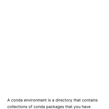
A conda environment is a directory that contains
collections of conda packages that you have