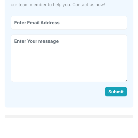
our team member to help you. Contact us now!
Submit