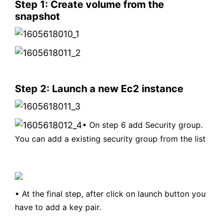
Step 1: Create volume from the
snapshot
Step 2: Launch a new Ec2 instance
• O
n step 6 add Security group.
You can add a existing security group from the list
•
A
t the final step, after click on launch button you
have to add a key pair.