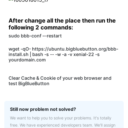
After change all the place then run the
following 2 commands:
sudo bbb-conf –-restart
wget -qO- https://ubuntu.bigbluebutton.org/bbb-
install.sh | bash -s -- -w -a -v xenial-22 -s
yourdomain.com
Clear Cache & Cookie of your web browser and
test BigBlueButton
Still now problem not solved?
We want to help you to solve your problems. It's totally
free. We have experienced developers team. We'll assign