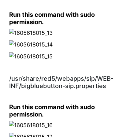
Run this command with sudo
permission.
/usr/share/red5/webapps/sip/WEB-
INF/bigbluebutton-sip.properties
Run this command with sudo
permission.