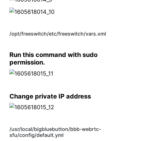
/opt/freeswitch/etc/freeswitch/vars.xml
Run this command with sudo
permission.
Change private IP address
/usr/local/bigbluebutton/bbb-webrtc-
sfu/config/default.yml