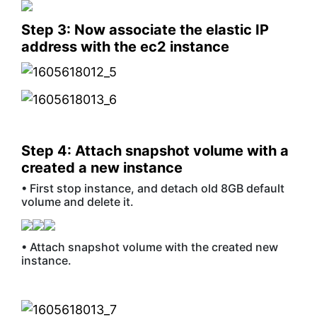
Step 3: Now associate the elastic IP
address with the ec2 instance
Step 4: Attach snapshot volume with a
created a new instance
• First stop instance, and detach old 8GB default
volume and delete it.
• Attach snapshot volume with the created new
instance.