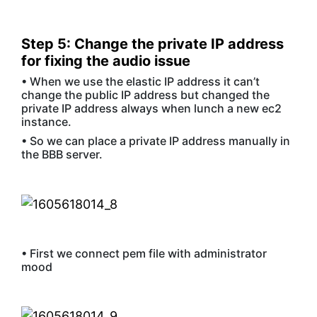
Step 5: Change the private IP address
for fixing the audio issue
• When we use the elastic IP address it can’t
change the public IP address but changed the
private IP address always when lunch a new ec2
instance.
• So we can place a private IP address manually in
the BBB server.
• First we connect pem file with administrator
mood