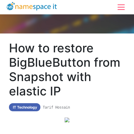
How to restore
BigBlueButton from
Snapshot with
elastic IP
IT Technology
Tarif Hossain