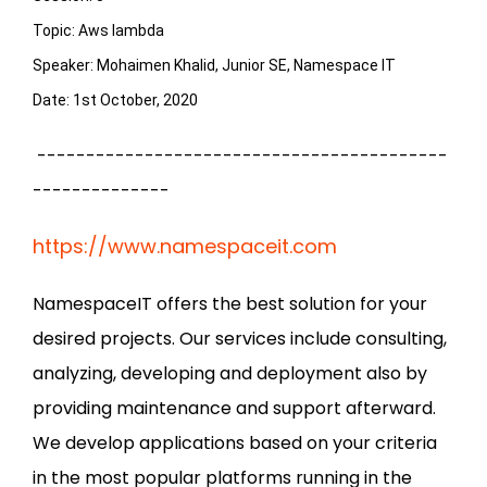
Topic: Aws lambda

Speaker: Mohaimen Khalid, Junior SE, Namespace IT

Date: 1st October, 2020
------------------------------------------
--------------
https://www.namespaceit.com
NamespaceIT offers the best solution for your
desired projects. Our services include consulting,
analyzing, developing and deployment also by
providing maintenance and support afterward.
We develop applications based on your criteria
in the most popular platforms running in the