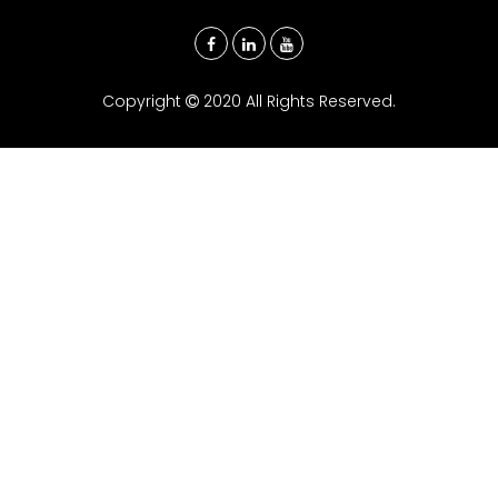
Copyright
2020 All Rights Reserved.