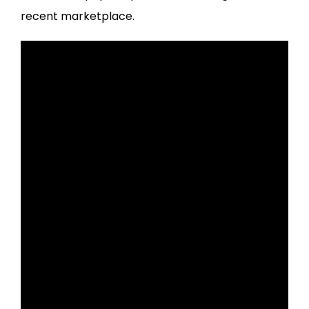
recent marketplace.