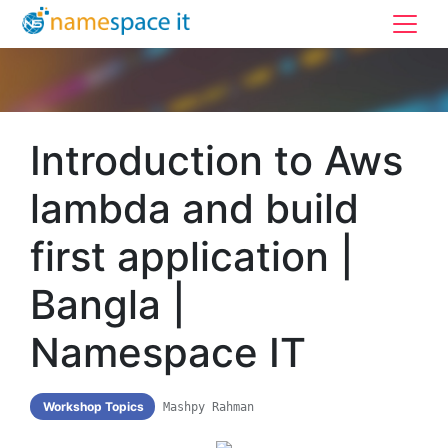
Introduction to Aws
lambda and build
first application |
Bangla |
Namespace IT
Workshop Topics
Mashpy Rahman