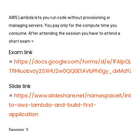
AWS Lambda lets you run code without provisioning or 
managing servers. You pay only for the compute time you 
consume. After attending the session you have to attend a 
short exam =
Exam link
=
https://docs.google.com/forms/d/e/1FAIpQL
TfIHIuobvzy2SXHU2w0QQ0EtAVbPh0gy_dxMdYZ
Slide link
=
https://www.slideshare.net/namespaceit/in
to-aws-lambda-and-build-first-
application
Session: 3
