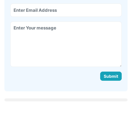
Submit