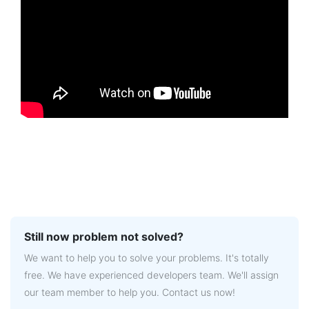
Still now problem not solved?
We want to help you to solve your problems. It's totally
free. We have experienced developers team. We'll assign
our team member to help you. Contact us now!