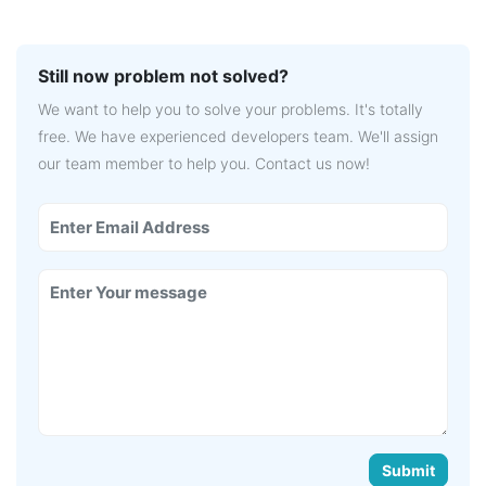
Still now problem not solved?
We want to help you to solve your problems. It's totally
free. We have experienced developers team. We'll assign
our team member to help you. Contact us now!
Submit