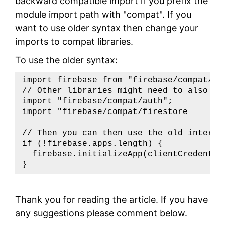
backward compatible import if you prefix the
module import path with "compat". If you
want to use older syntax then change your
imports to compat libraries.
To use the older syntax:
import firebase from "firebase/compat/app
// Other libraries might need to also be 
import "firebase/compat/auth";

import "firebase/compat/firestore

// Then you can then use the old interfac
if (!firebase.apps.length) {

  firebase.initializeApp(clientCredential
}
Thank you for reading the article. If you have
any suggestions please comment below.