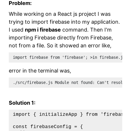
Problem:
While working on a React js project I was
trying to import firebase into my application.
I used
npm i firebase
command. Then I'm
importing Firebase directly from Firebase,
not from a file. So it showed an error like,
import firebase from 'firebase'; >in firebase.js f
error in the terminal was,
./src/firebase.js Module not found: Can't resolve 
Solution 1:
import { initializeApp } from 'firebase/a
const firebaseConfig = {
