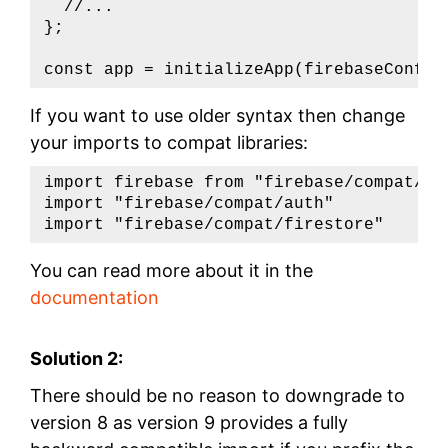
  //...

};

const app = initializeApp(firebaseConfig
If you want to use older syntax then change
your imports to compat libraries:
import firebase from "firebase/compat/app
import "firebase/compat/auth"

import "firebase/compat/firestore"
You can read more about it in the
documentation
Solution 2:
There should be no reason to downgrade to
version 8 as version 9 provides a fully