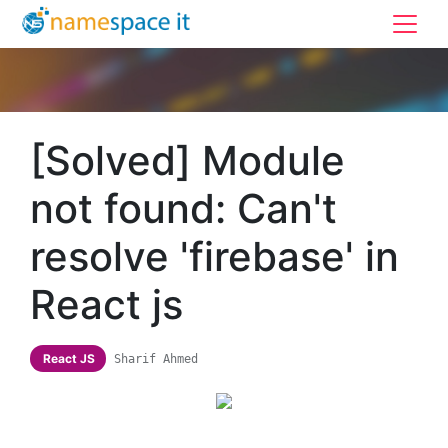
[Solved] Module
not found: Can't
resolve 'firebase' in
React js
React JS
Sharif Ahmed