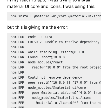
material UI core and icons. I was using this:
npm install @material-ui/core @material-ui/icons
but this is giving me the error:
npm ERR! code ERESOLVE
npm ERR! ERESOLVE unable to resolve dependency tre
npm ERR!
npm ERR! While resolving: client@0.1.0
npm ERR! Found: react@18.0.0
npm ERR! node_modules/react
npm ERR!   react@"^18.0.0" from the root project
npm ERR!
npm ERR! Could not resolve dependency:
npm ERR! peer react@"^16.8.0 || ^17.0.0" from @mat
npm ERR! node_modules/@material-ui/core
npm ERR!   peer @material-ui/core@"^4.0.0" from @m
npm ERR!   node_modules/@material-ui/icons
npm ERR!     @material-ui/icons@"*" from the root 
npm ERR!