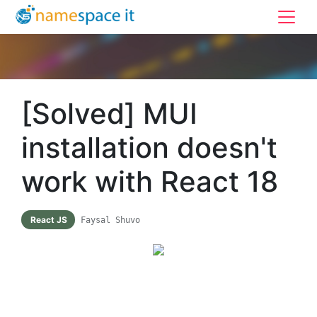
[Solved] MUI
installation doesn't
work with React 18
React JS
Faysal Shuvo