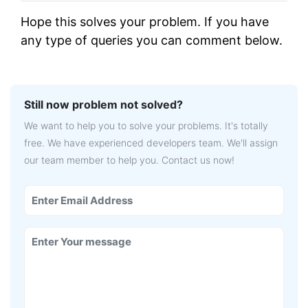
Hope this solves your problem. If you have
any type of queries you can comment below.
Still now problem not solved?
We want to help you to solve your problems. It's totally
free. We have experienced developers team. We'll assign
our team member to help you. Contact us now!