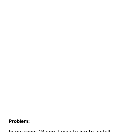
Problem:
In my react 18 app, I was trying to install