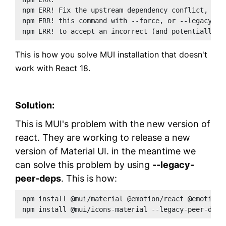
npm ERR! Fix the upstream dependency conflict, or 
npm ERR! this command with --force, or --legacy-pe
npm ERR! to accept an incorrect (and potentially b
This is how you solve MUI installation that doesn't
work with React 18.
Solution:
This is MUI's problem with the new version of
react. They are working to release a new
version of Material UI. in the meantime we
can solve this problem by using
--legacy-
peer-deps
. This is how:
npm install @mui/material @emotion/react @emotion/
npm install @mui/icons-material --legacy-peer-deps