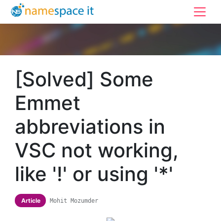
[Solved] Some
Emmet
abbreviations in
VSC not working,
like '!' or using '*'
Article
Mohit Mozumder