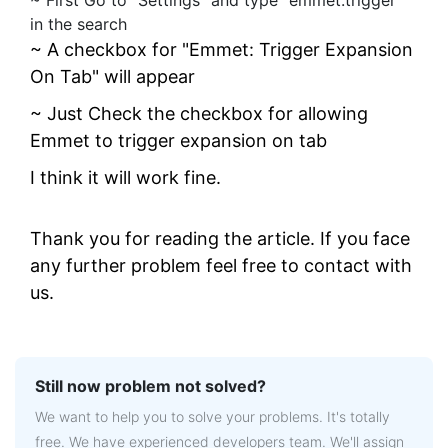
~ First Go to "Settings" and type "emmet.trigger"
in the search
~ A checkbox for "Emmet: Trigger Expansion
On Tab" will appear
~ Just Check the checkbox for allowing
Emmet to trigger expansion on tab
I think it will work fine.
Thank you for reading the article. If you face
any further problem feel free to contact with
us.
Still now problem not solved?
We want to help you to solve your problems. It's totally
free. We have experienced developers team. We'll assign