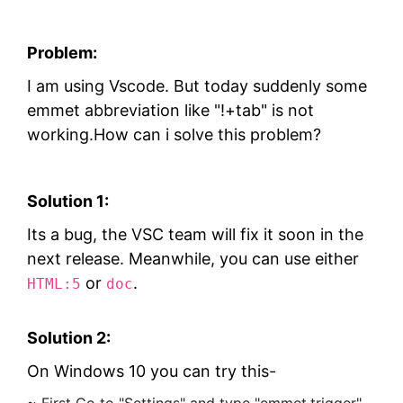
Problem:
I am using Vscode. But today suddenly some
emmet abbreviation like "!+tab" is not
working.How can i solve this problem?
Solution 1:
Its a bug, the VSC team will fix it soon in the
next release. Meanwhile, you can use either
or
.
HTML:5
doc
Solution 2:
On Windows 10 you can try this-