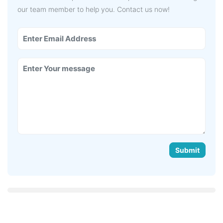
our team member to help you. Contact us now!
Submit