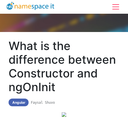
What is the
difference between
Constructor and
ngOnInit
Angular
Faysal Shuvo