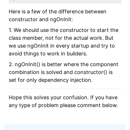
Here is a few of the difference between
constructor and ngOnInit:
1. We should use the constructor to start the
class member, not for the actual work. But
we use ngOnInit in every startup and try to
avoid things to work in builders.
2. ngOnInit() is better where the component
combination is solved and constructor() is
set for only dependency injection.
Hope this solves your confusion. If you have
any type of problem please comment below.