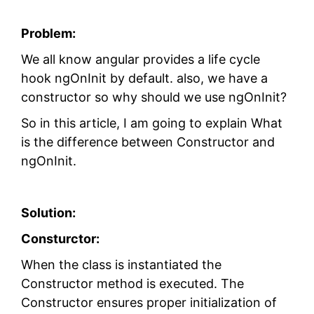
Problem:
We all know angular provides a life cycle
hook ngOnInit by default. also, we have a
constructor so why should we use ngOnInit?
So in this article, I am going to explain What
is the difference between Constructor and
ngOnInit.
Solution:
Consturctor:
When the class is instantiated the
Constructor method is executed. The
Constructor ensures proper initialization of