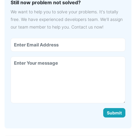
Still now problem not solved?
We want to help you to solve your problems. It's totally
free. We have experienced developers team. We'll assign
our team member to help you. Contact us now!
Submit