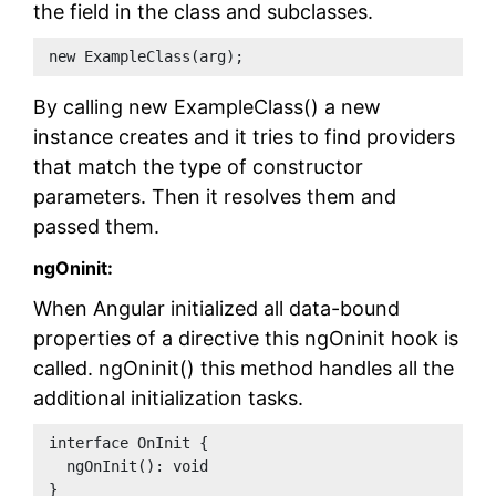
the field in the class and subclasses.
new ExampleClass(arg);
By calling new ExampleClass() a new
instance creates and it tries to find providers
that match the type of constructor
parameters. Then it resolves them and
passed them.
ngOninit:
When Angular initialized all data-bound
properties of a directive this ngOninit hook is
called. ngOninit() this method handles all the
additional initialization tasks.
interface OnInit {
  ngOnInit(): void
}