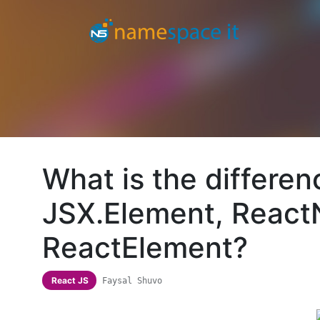
What is the differe
JSX.Element, Reac
ReactElement?
React JS
Faysal Shuvo