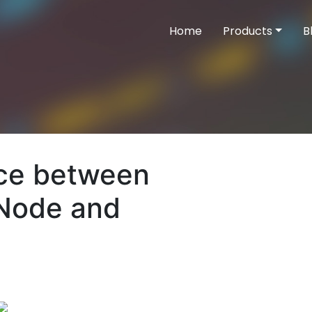
Home
Products
B
nce between
tNode and