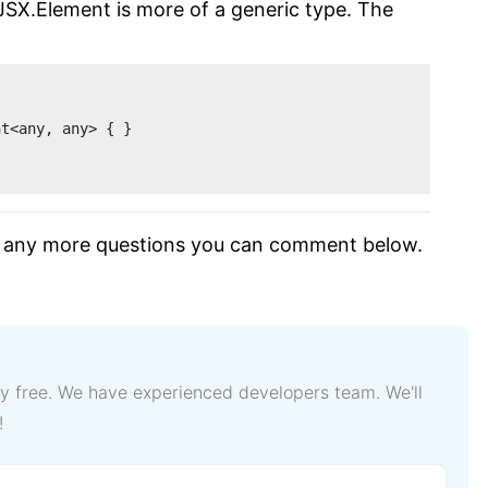
 JSX.Element is more of a generic type. The
nt<any, any> { }
ave any more questions you can comment below.
lly free. We have experienced developers team. We'll
!