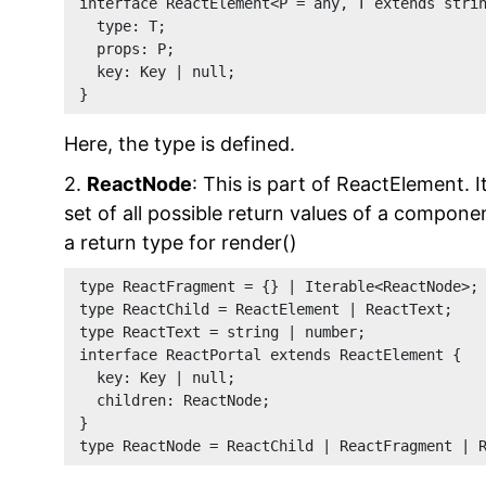
interface ReactElement<P = any, T extends stri
  type: T;
  props: P;
  key: Key | null;
}
Here, the type is defined.
2.
ReactNode
: This is part of ReactElement. I
set of all possible return values of a compon
a return type for render()
type ReactFragment = {} | Iterable<ReactNode>;
type ReactChild = ReactElement | ReactText;
type ReactText = string | number;
interface ReactPortal extends ReactElement {
  key: Key | null;
  children: ReactNode;
}
type ReactNode = ReactChild | ReactFragment | 