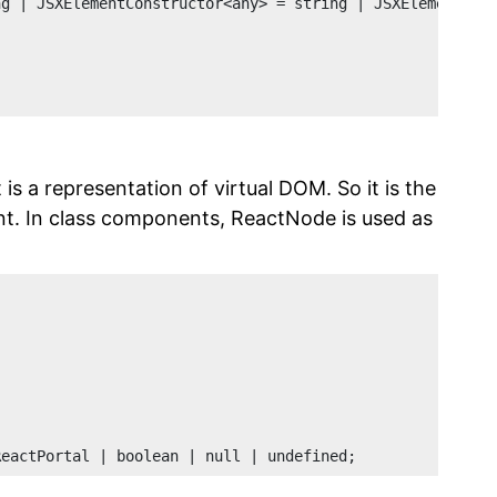
ng | JSXElementConstructor<any> = string | JSXElementCon
t is a representation of virtual DOM. So it is the
ent. In class components, ReactNode is used as
ReactPortal | boolean | null | undefined;