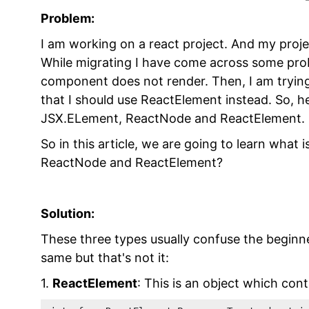
Problem:
I am working on a react project. And my proje
While migrating I have come across some pro
component does not render. Then, I am tryin
that I should use ReactElement instead. So, 
JSX.ELement, ReactNode and ReactElement.
So in this article, we are going to learn what
ReactNode and ReactElement?
Solution:
These three types usually confuse the beginner
same but that's not it:
1.
ReactElement
: This is an object which con