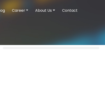
log
Career
About Us
Contact