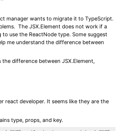
ct manager wants to migrate it to TypeScript.
blems. The JSX.Element does not work if a
g to use the ReactNode type. Some suggest
help me understand the difference between
 is the difference between JSX.Element,
 react developer. It seems like they are the
tains type, props, and key.