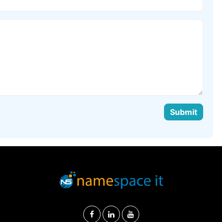
Submit