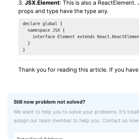
3.
JSX.Element
: This is also a ReactElement.
props and type have the type any.
declare global {
  namespace JSX {
    interface Element extends React.ReactEleme
  }
}
Thank you for reading this article. If you h
Still now problem not solved?
We want to help you to solve your problems. It's tota
assign our team member to help you. Contact us now