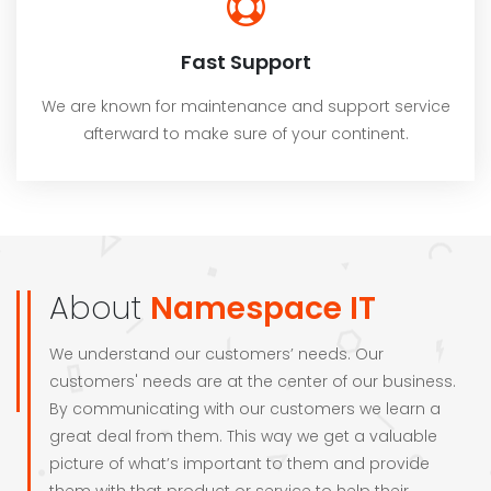
Fast Support
We are known for maintenance and support service
afterward to make sure of your continent.
About
Namespace IT
We understand our customers’ needs. Our
customers' needs are at the center of our business.
By communicating with our customers we learn a
great deal from them. This way we get a valuable
picture of what’s important to them and provide