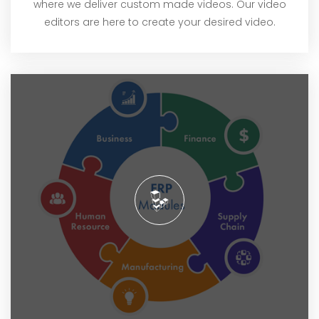
where we deliver custom made videos. Our video
editors are here to create your desired video.