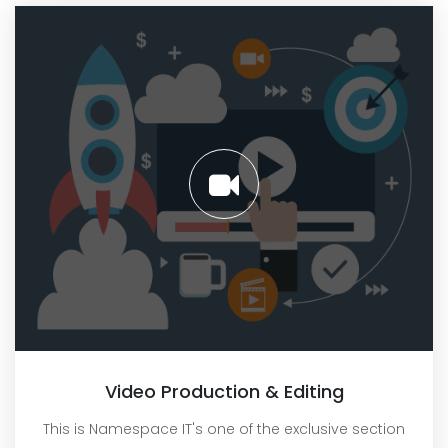
Video Production & Editing
This is Namespace IT's one of the exclusive section