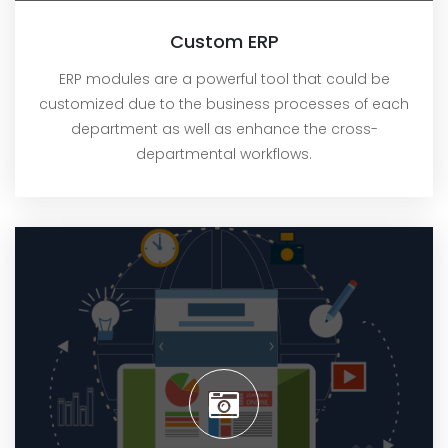
Custom ERP
ERP modules are a powerful tool that could be
customized due to the business processes of each
department as well as enhance the cross-
departmental workflows.