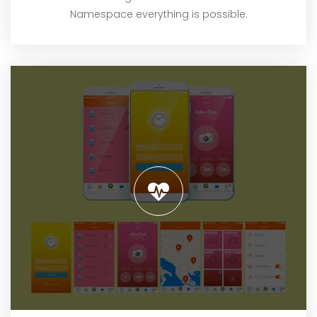
Namespace everything is possible.