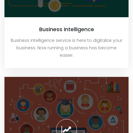
Business Intelligence
Business intelligence service is here to digitalize your
business. Now running a business has become
easier.