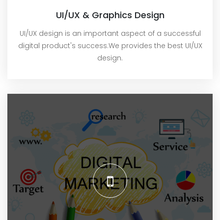
UI/UX & Graphics Design
UI/UX design is an important aspect of a successful
digital product's success.We provides the best UI/UX
design.