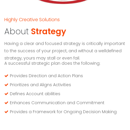
Highly Creative Solutions
About
Strategy
Having a clear and focused strategy is critically important
to the success of your project, and without a welldefined
strategy, yours may stall or even fail.
A successful strategic plan does the following:
Provides Direction and Action Plans
Prioritizes and Aligns Activities
Defines Account abilities
Enhances Communication and Commitment
Provides a Framework for Ongoing Decision Making