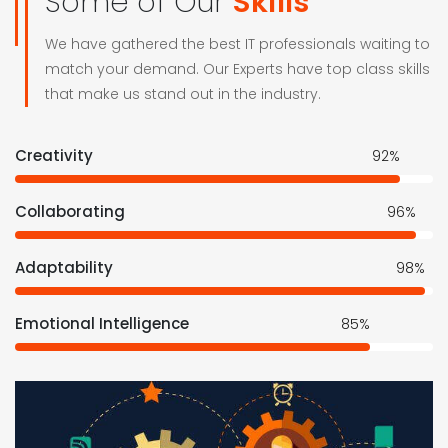
Some of Our
Skills
We have gathered the best IT professionals waiting to
match your demand. Our Experts have top class skills
that make us stand out in the industry.
Creativity
92%
Collaborating
96%
Adaptability
98%
Emotional Intelligence
85%