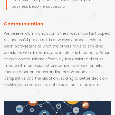
them with that product or service to help their
business become successful.
Communication
We believe, Communication is the most important aspect
of successful projects. It is a two-way process, where
each party listens to what the others have to say and
considers what it means, and in return is listened to. When
people communicate effectively, it is easier to discuss
important information, share concerns or ask for help.
There is a better understanding of someone else’s
perspective and the situation, leading to better decision
making and more sustainable solutions to problems.