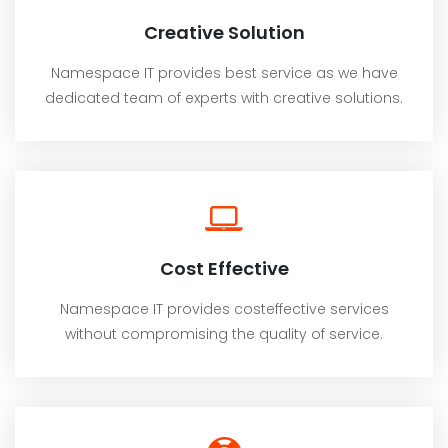
Creative Solution
Namespace IT provides best service as we have
dedicated team of experts with creative solutions.
Cost Effective
Namespace IT provides costeffective services
without compromising the quality of service.