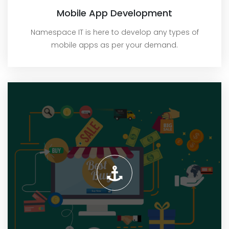
Mobile App Development
Namespace IT is here to develop any types of
mobile apps as per your demand.