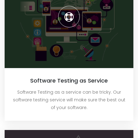
Software Testing as Service
Software Testing as a service can be tricky. Our
software testing service will make sure the best out
of your software.