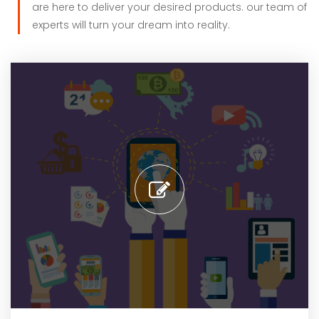
are here to deliver your desired products. our team of
experts will turn your dream into reality.