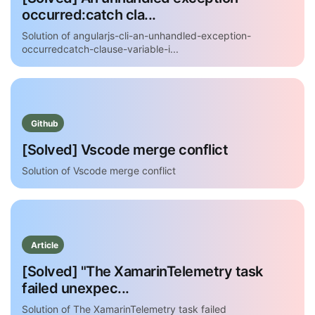
occurred:catch cla...
Solution of angularjs-cli-an-unhandled-exception-
occurredcatch-clause-variable-i...
Github
[Solved] Vscode merge conflict
Solution of Vscode merge conflict
Article
[Solved] "The XamarinTelemetry task
failed unexpec...
Solution of The XamarinTelemetry task failed