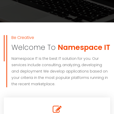
Be Creative
Welcome To
Namespace IT
Namespace IT is the best IT solution for you. Our
services include consulting, analyzing, developing
and deployment We develop applications based on
your criteria in the most popular platforms running in
the recent marketplace.