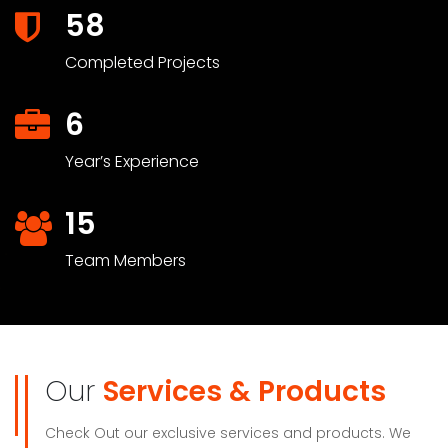
58
Completed Projects
6
Year’s Experience
15
Team Members
Our
Services & Products
Check Out our exclusive services and products. We