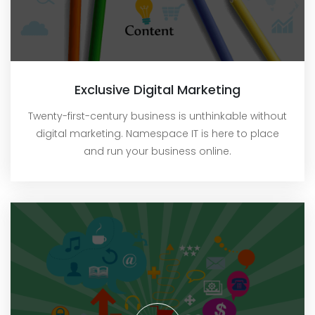
Exclusive Digital Marketing
Twenty-first-century business is unthinkable without
digital marketing. Namespace IT is here to place
and run your business online.