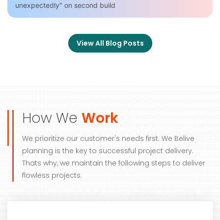
unexpectedly" on second build
View All Blog Posts
How We
Work
We prioritize our customer's needs first. We Belive
planning is the key to successful project delivery.
Thats why, we maintain the following steps to deliver
flowless projects.