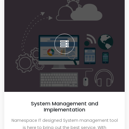
System Management and
Implementation
Namespace IT designed System management tool
is here to bring out the best service. With