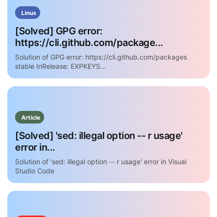
Linux
[Solved] GPG error:
https://cli.github.com/package...
Solution of GPG error: https://cli.github.com/packages
stable InRelease: EXPKEYS...
Article
[Solved] 'sed: illegal option -- r usage'
error in...
Solution of 'sed: illegal option -- r usage' error in Visual
Studio Code