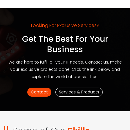
Looking For Exclusive Services?
Get The Best For Your
Business
We are here to fulfill all your IT needs. Contact us, make
your exclusive projects done. Click the link below and
explore the world of possibilities.
Contact
Services & Products