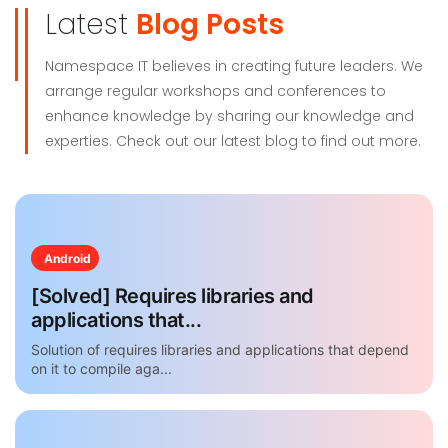
Latest
Blog Posts
Namespace IT believes in creating future leaders. We
arrange regular workshops and conferences to
enhance knowledge by sharing our knowledge and
experties. Check out our latest blog to find out more.
Android
[Solved] Requires libraries and
applications that...
Solution of requires libraries and applications that depend
on it to compile aga...