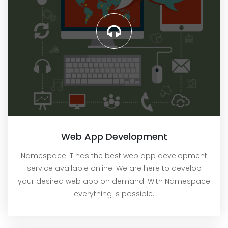
Web App Development
Namespace IT has the best web app development
service available online. We are here to develop
your desired web app on demand. With Namespace
everything is possible.