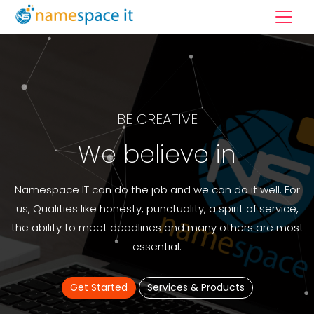
BE CREATIVE
We believe in
Namespace IT can do the job and we can do it well. For
us, Qualities like honesty, punctuality, a spirit of service,
the ability to meet deadlines and many others are most
essential.
Get Started
Services & Products