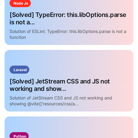
Node Js
[Solved] TypeError: this.libOptions.parse
is not a...
Solution of ESLint: TypeError: this.libOptions.parse is not a
function
Laravel
[Solved] JetStream CSS and JS not
working and show...
Solution of JetStream CSS and JS not working and
showing @vite(['resources/css/a...
Python