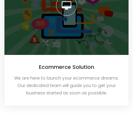
Ecommerce Solution
We are here to launch your ecommerce dreams.
Our dedicated team will guide you to get your
business started as soon as possible.