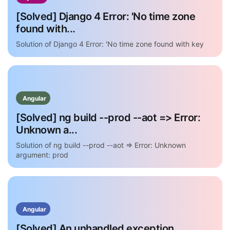
[Solved] Django 4 Error: 'No time zone
found with...
Solution of Django 4 Error: 'No time zone found with key
Angular
[Solved] ng build --prod --aot => Error:
Unknown a...
Solution of ng build --prod --aot => Error: Unknown
argument: prod
Angular
[Solved] An unhandled exception