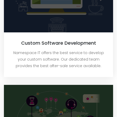
Custom Software Development
Namespace IT offers the best service to develop
your custom software. Our dedicated team
provides the best after-sale service available.