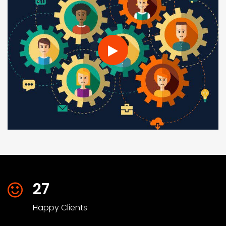
27
Happy Clients