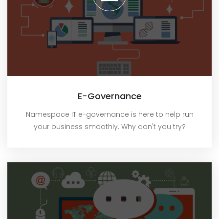
E-Governance
Namespace IT e-governance is here to help run
your business smoothly. Why don't you try?